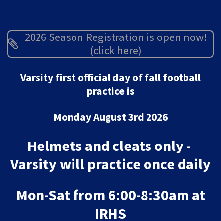
2026 Season Registration is open now!
(click here)
Varsity first official day of fall football
practice is
Monday August 3rd 2026
Helmets and cleats only -
Varsity will practice once daily
Mon-Sat from 6:00-8:30am at
IRHS