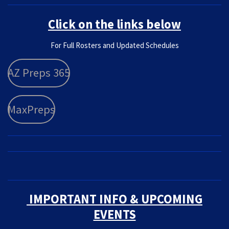
Click on the links below
F
or Full Rosters and Updated Schedules
AZ Preps 365
MaxPreps
IMPORTANT INFO & UPCOMING
EVENTS