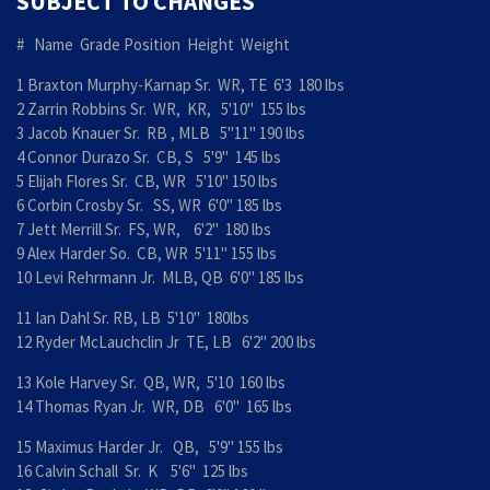
SUBJECT TO CHANGES
# Name Grade Position Height Weight
1 Braxton Murphy-Karnap Sr. WR, TE 6'3 180 lbs
2 Zarrin Robbins Sr. WR, KR, 5'10" 155 lbs
3 Jacob Knauer Sr. RB , MLB 5"11" 190 lbs
4 Connor Durazo Sr. CB, S 5'9" 145 lbs
5 Elijah Flores Sr. CB, WR 5'10" 150 lbs
6 Corbin Crosby Sr. SS, WR 6'0" 185 lbs
7 Jett Merrill Sr. FS, WR, 6'2" 180 lbs
9 Alex Harder So. CB, WR 5'11" 155 lbs
10 Levi Rehrmann Jr. MLB, QB 6'0" 185 lbs
11 Ian Dahl Sr. RB, LB 5'10" 180lbs
12 Ryder McLauchclin Jr TE, LB 6'2" 200 lbs
13 Kole Harvey Sr. QB, WR, 5'10 160 lbs
14 Thomas Ryan Jr. WR, DB 6'0" 165 lbs
15 Maximus Harder Jr. QB, 5'9" 155 lbs
16 Calvin Schall Sr. K 5'6" 125 lbs