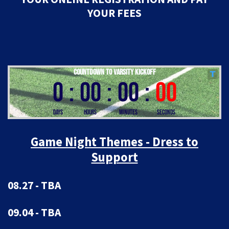
YOUR FEES
Game Night Themes - Dress to
Support
08.27 - TBA
09.04 - TBA