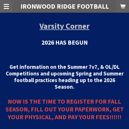
IRONWOOD RIDGE FOOTBALL
Skip
to
main
Varsity Corner
content
2026 HAS BEGUN
Get information on the Summer 7v7, & OL/DL
Competitions and upcoming Spring and Summer
football practices heading up to the 2026
Season.
NOW IS THE TIME TO REGISTER FOR FALL
SEASON, FILL OUT YOUR PAPERWORK, GET
YOUR PHYSICAL, AND PAY YOUR FEES!!!!!!