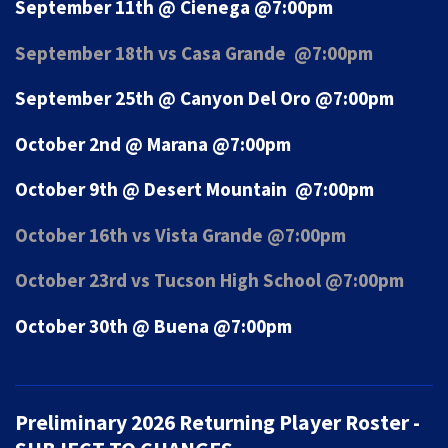
September 11th @ Cienega @7:00pm
September 18th vs Casa Grande @7:00pm
September 25th @ Canyon Del Oro @7:00pm
October 2nd @ Marana @7:00pm
October 9th @ Desert Mountain @7:00pm
October 16th vs Vista Grande @7:00pm
October 23rd vs Tucson High School @7:00pm
October 30th @ Buena @7:00pm
Preliminary 2026 Returning Player Roster -