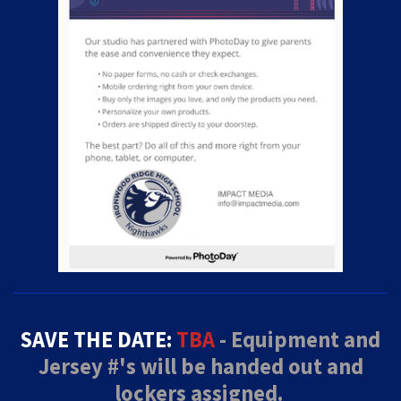
SAVE THE DATE:
TBA
- Equipment and
Jersey #'s will be handed out and
lockers assigned.