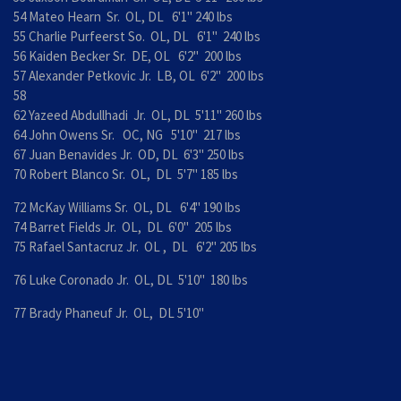
54 Mateo Hearn Sr. OL, DL 6'1" 240 lbs
55 Charlie Purfeerst So. OL, DL 6'1" 240 lbs
56 Kaiden Becker Sr. DE, OL 6'2" 200 lbs
57 Alexander Petkovic Jr. LB, OL 6'2" 200 lbs
58
62 Yazeed Abdullhadi Jr. OL, DL 5'11" 260 lbs
64 John Owens Sr. OC, NG 5'10" 217 lbs
67 Juan Benavides Jr. OD, DL 6'3" 250 lbs
70 Robert Blanco Sr. OL, DL 5'7" 185 lbs
72 McKay Williams Sr. OL, DL 6'4" 190 lbs
74 Barret Fields Jr. OL, DL 6'0" 205 lbs
75 Rafael Santacruz Jr. OL , DL 6'2" 205 lbs
76 Luke Coronado Jr. OL, DL 5'10" 180 lbs
77 Brady Phaneuf Jr. OL, DL 5'10"