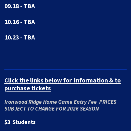
09.18 - TBA
10.16 - TBA
10.23 - TBA
Click the links below for information & to
purchase tickets
Ironwood Ridge Home Game Entry Fee PRICES
SUBJECT TO CHANGE FOR 2026 SEASON
$3 Students