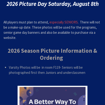
2026 Picture Day Saturday, August 8th
All players must plan to attend,
especially SENIORS
. There will not
be a make-up date. These photos will be used for the programs,
senior game day banners and
also be available to purchase via a
website.
2026 Season Picture Information &
Ordering
Varsity Photos will be in room F119- Seniors will be
photographed first then Juniors and underclassmen