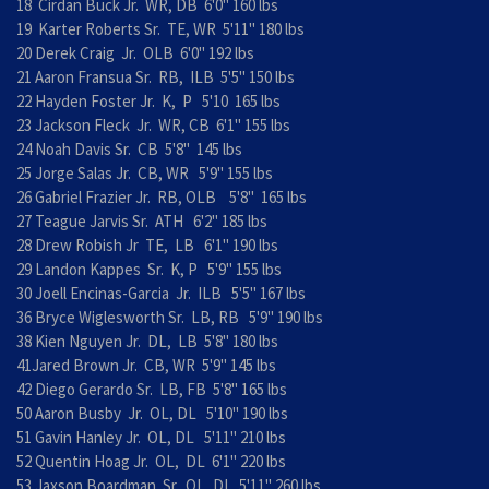
18 Cirdan Buck Jr. WR, DB 6'0" 160 lbs
19 Karter Roberts Sr. TE, WR 5'11" 180 lbs
20 Derek Craig Jr. OLB 6'0" 192 lbs
21 Aaron Fransua Sr. RB, ILB 5'5" 150 lbs
22 Hayden Foster Jr. K, P 5'10 165 lbs
23 Jackson Fleck Jr. WR, CB 6'1" 155 lbs
24 Noah Davis Sr. CB 5'8" 145 lbs
25 Jorge Salas Jr. CB, WR 5'9" 155 lbs
26 Gabriel Frazier Jr. RB, OLB 5'8" 165 lbs
27 Teague Jarvis Sr. ATH 6'2" 185 lbs
28 Drew Robish Jr TE, LB 6'1" 190 lbs
29 Landon Kappes Sr. K, P 5'9" 155 lbs
30 Joell Encinas-Garcia Jr. ILB 5'5" 167 lbs
36 Bryce Wiglesworth Sr. LB, RB 5'9" 190 lbs
38 Kien Nguyen Jr. DL, LB 5'8" 180 lbs
41Jared Brown Jr. CB, WR 5'9" 145 lbs
42 Diego Gerardo Sr. LB, FB 5'8" 165 lbs
50 Aaron Busby Jr. OL, DL 5'10" 190 lbs
51 Gavin Hanley Jr. OL, DL 5'11" 210 lbs
52 Quentin Hoag Jr. OL, DL 6'1" 220 lbs
53 Jaxson Boardman Sr. OL, DL 5'11" 260 lbs