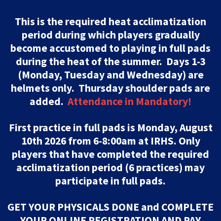
This is the required heat acclimatization
period during which players gradually
become accustomed to playing in full pads
during the heat of the summer. Days 1-3
(Monday, Tuesday and Wednesday) are
helmets only. Thursday shoulder pads are
added.
Attendance in Mandatory!
First practice in full pads is Monday, August
10th 2026 from 6-8:00am at IRHS. Only
players that have completed the required
acclimatization period (6 practices) may
participate in full pads.
GET YOUR PHYSICALS DONE and COMPLETE
YOUR ONLINE REGISTRATION AND PAY