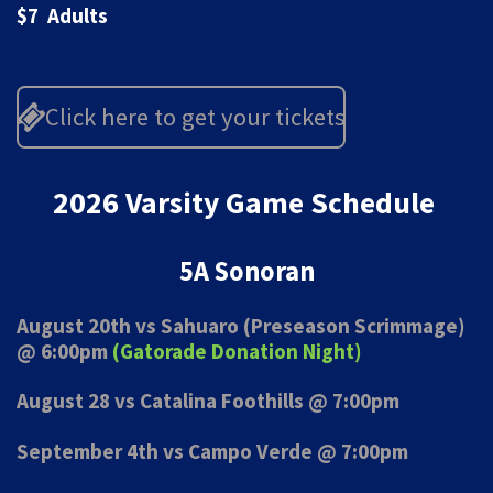
$7 Adults
Click here to get your tickets
2026 Varsity Game Schedule
5A Sonoran
August 20th vs Sahuaro (Preseason Scrimmage)
@ 6:00pm
(Gatorade Donation Night)
August 28 vs Catalina Foothills @ 7:00pm
September 4th vs Campo Verde @ 7:00pm