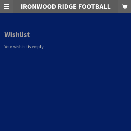
IRONWOOD RIDGE FOOTBALL
Skip
to
main
content
Wishlist
Your wishlist is empty.