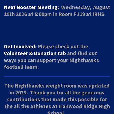
Next Booster Meeting:
Wednesday, August
19th 2026 at 6:00pm in Room F119 at IRHS
Get Involved:
Please check out the
Volunteer & Donation tab
and find out
ways
you can support your Nighthawks
football team.
The Nighthawks weight room was updated
in 2023. Thank you for all the generous
contributions that made this possible for
the all the athletes at Ironwood Ridge High
School.