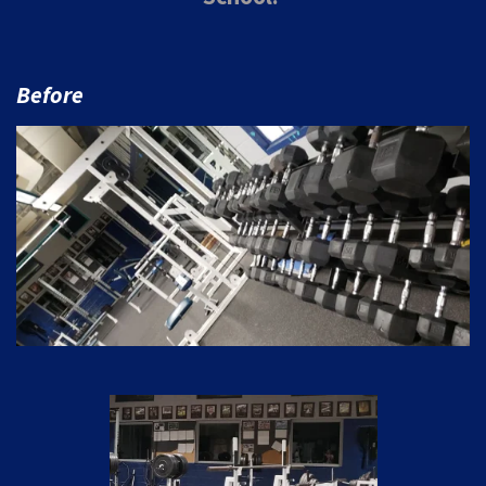
Before