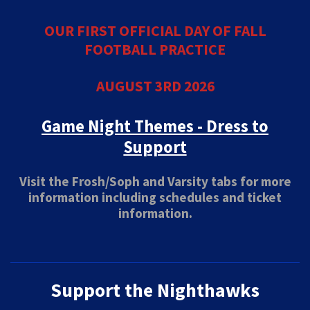
OUR FIRST OFFICIAL DAY OF FALL
FOOTBALL PRACTICE
AUGUST 3RD 2026
Game Night Themes - Dress to
Support
Visit the Frosh/Soph and Varsity tabs for more
information including schedules and ticket
information.
Support the Nighthawks