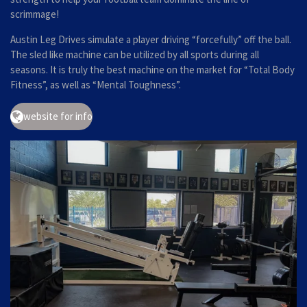
scrimmage!
Austin Leg Drives simulate a player driving “forcefully” off the ball.
The sled like machine can be utilized by all sports during all
seasons. It is truly the best machine on the market for “Total Body
Fitness”, as well as “Mental Toughness”.
website for info