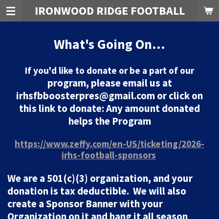
IRONWOOD RIDGE FOOTBALL
Skip
to
main
What's Going On...
content
If you'd like to donate or be a part of our
program, please email us at
irhsfbboosterpres@gmail.com or click on
this link to donate: Any amount donated
helps the Program
https://www.zeffy.com/en-US/ticketing/2026-
irhs-football-sponsors
We are a 501(c)(3) organization, and your
donation is tax deductible. We will also
create a Sponsor Banner with your
Organization on it and hang it all season