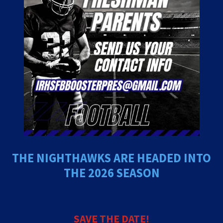
THE NIGHTHAWKS ARE HEADED INTO
THE 2026 SEASON
SAVE THE DATE!