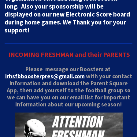
long. Also your sponsorship will be
displayed on our new Electronic Score board
during home games.
We Thank you for your
support!
INCOMING FRESHMAN and their PARENTS
Please message our Boosters at
irhsfbboosterpres@gmail.com
with your contact
information and download the Parent Square
App, then add yourself to the football group
so
we can have you on our email list for important
information about our upcoming season!