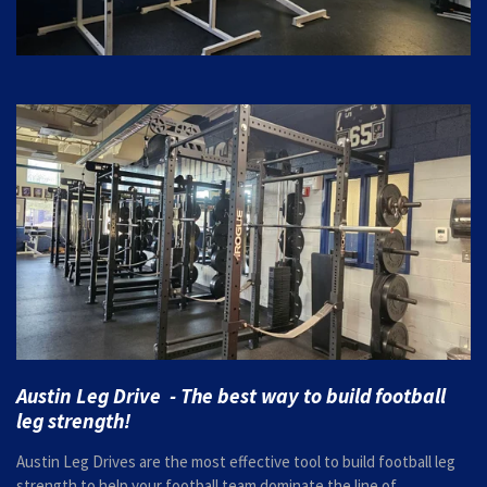
Austin Leg Drive - The best way to build football
leg strength!
Austin Leg Drives are the most effective tool to build football leg
strength to help your football team dominate the line of