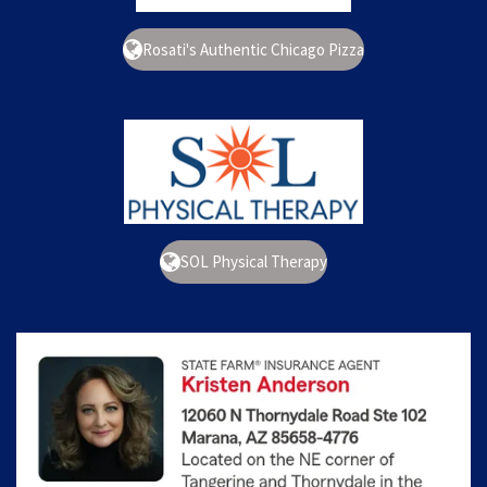
Rosati's Authentic Chicago Pizza
SOL Physical Therapy