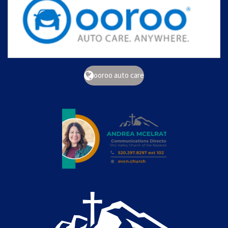
ooroo auto care