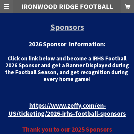
IRONWOOD RIDGE FOOTBALL
Skip
to
main
Sponsors
content
2026 Sponsor Information:
Click on link below and become a IRHS Football
2026 Sponsor and get a Banner Displayed during
the Football Season, and get recognition during
every home game!
https://www.zeffy.com/en-
US/ticketing/2026-irhs-football-sponsors
Thank you to our 2025 Sponsors