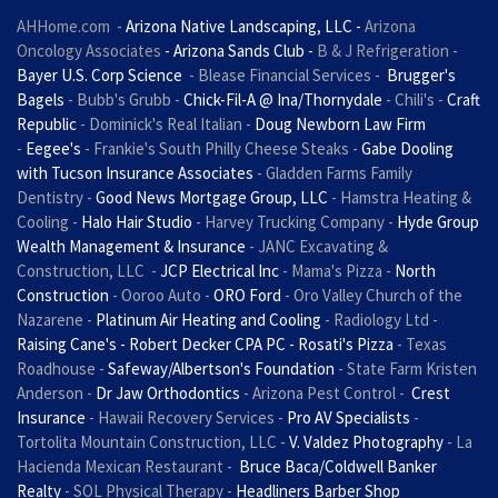
AHHome.com
-
Arizona Native Landscaping, LLC -
Arizona
Oncology Associates
- Arizona Sands Club -
B & J Refrigeration
-
Bayer U.S. Corp Science
- Blease Financial Services -
Brugger's
Bagels
- Bubb's Grubb -
Chick-Fil-A @ Ina/Thornydale
- Chili's -
Craft
Republic
- Dominick's Real Italian -
Doug Newborn Law Firm
-
Eegee's
- Frankie's South Philly Cheese Steaks -
Gabe Dooling
with Tucson Insurance Associates
- Gladden Farms Family
Dentistry -
Good News Mortgage Group, LLC
- Hamstra Heating &
Cooling -
Halo Hair Studio
- Harvey Trucking Company -
Hyde Group
Wealth Management & Insurance
- JANC Excavating &
Construction, LLC -
JCP Electrical Inc
- Mama's Pizza -
North
Construction
- Ooroo Auto -
ORO Ford
- Oro Valley Church of the
Nazarene -
Platinum Air Heating and Cooling
- Radiology Ltd -
Raising Cane's - Robert Decker CPA PC - Rosati's Pizza
- Texas
Roadhouse -
Safeway/Albertson's Foundation
- State Farm Kristen
Anderson -
Dr Jaw Orthodontics
- Arizona Pest Control -
Crest
Insurance
- Hawaii Recovery Services -
Pro AV Specialists
-
Tortolita Mountain Construction, LLC -
V. Valdez Photography
- La
Hacienda Mexican Restaurant -
Bruce Baca/Coldwell Banker
Realty
- SOL Physical Therapy -
Headliners Barber Shop