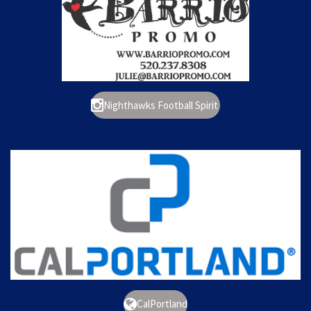
Nighthawks Football Spirit
CalPortland