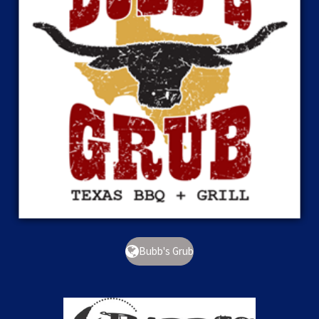
Bubb's Grub