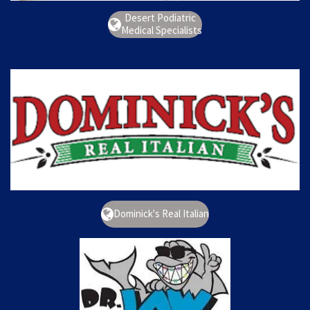
Desert Podiatric
Medical Specialists
Dominick's Real Italian