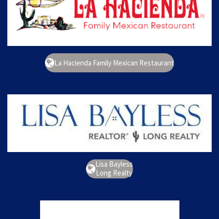
La Hacienda Family Mexican Restaurant
Lisa Bayless
Long Realty