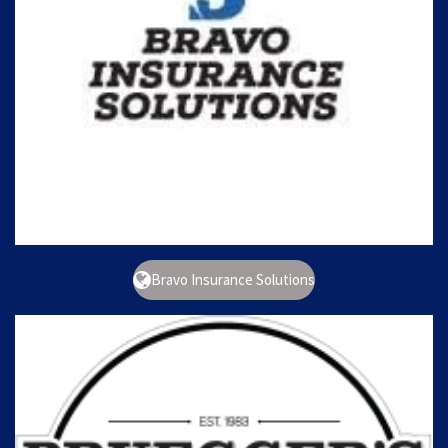
Bravo Insurance Solutions