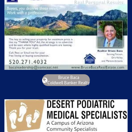
Bruce Baca
Coldwell Banker Realty