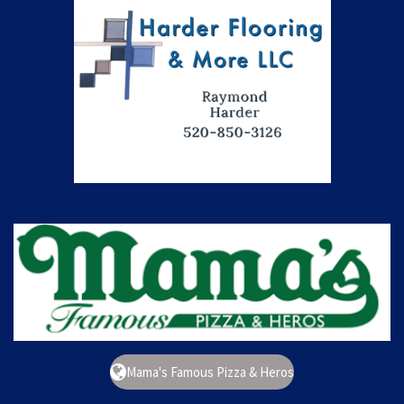
Mama's Famous Pizza & Heros