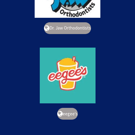
Dr. Jaw Orthodontists
eegee's