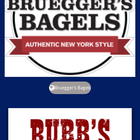
Bruegger's Bagels