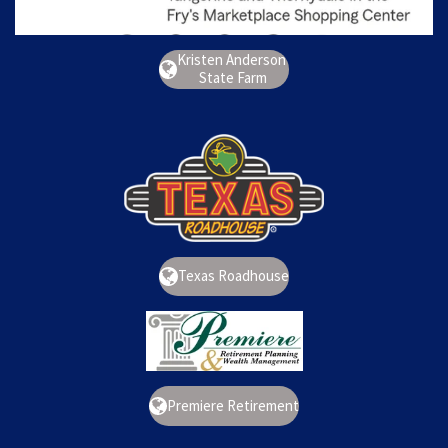
Kristen Anderson
State Farm
Texas Roadhouse
Premiere Retirement