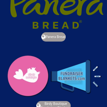
Panera Bread
Birdy Boutique