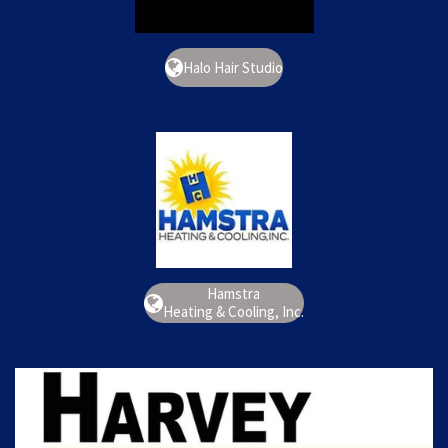
Halo Hair Studio
Hamstra
Heating & Cooling, Inc.