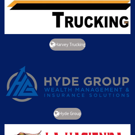
Harvey Trucking
Hyde Group