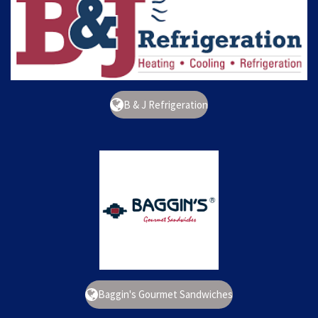
B & J Refrigeration
Baggin's Gourmet Sandwiches