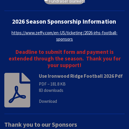
Fundraiser Blankets
2026 Season Sponsorship Information
https://www.zeffy.com/en-US/ticketing/2026-irhs-football-
sponsors
Deadline to submit form and payment is
extended through the season. Thank you for
your support!
Use Ironwood Ridge Football 2026 Pdf
PDF – 181.8 KB
83 downloads
Download
Thank you to our Sponsors