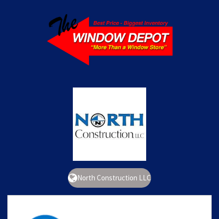
North Construction LLC