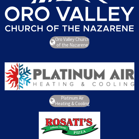
Oro Valley Church
of the Nazarene
Platinum Air
Heating & Cooling