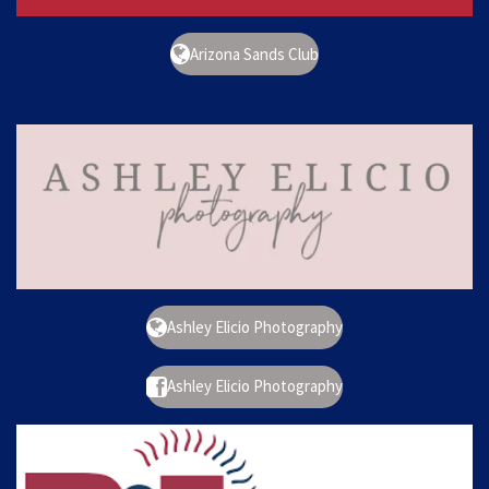
Arizona Sands Club
Ashley Elicio Photography
Ashley Elicio Photography