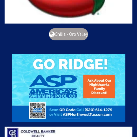
Chili's - Oro Valley